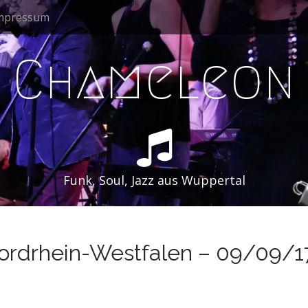
Impressum
Chameleon
Funk, Soul, Jazz aus Wuppertal
ordrhein-Westfalen – 09/09/1