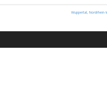
Wuppertal, Nordrhein-