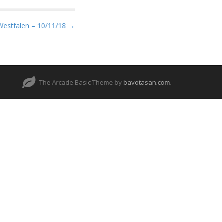
Westfalen – 10/11/18 →
The Arcade Basic Theme by
bavotasan.com
.