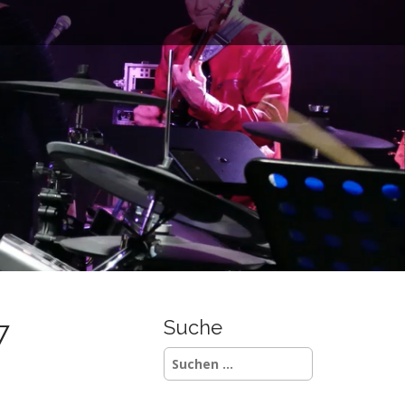
7
Suche
Suchen
nach: