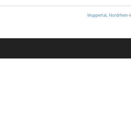
Wuppertal, Nordrhein-