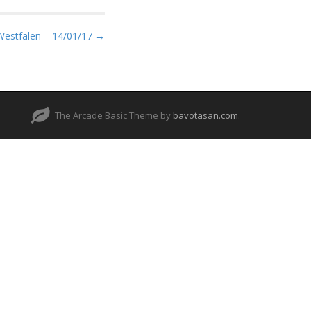
Westfalen – 14/01/17 →
The Arcade Basic Theme by
bavotasan.com
.