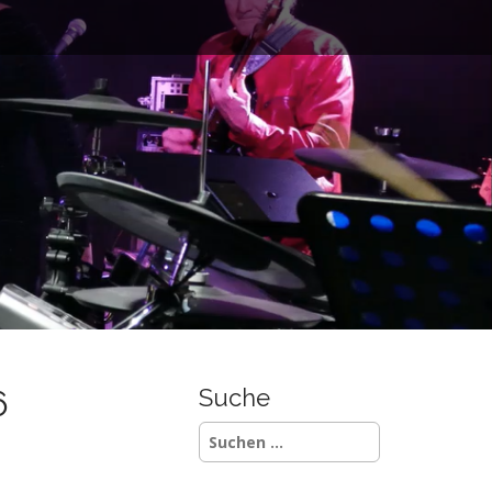
6
Suche
Suchen
nach: