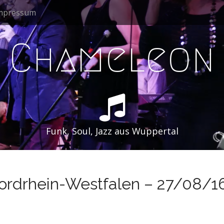
Impressum
Chameleon
Funk, Soul, Jazz aus Wuppertal
ordrhein-Westfalen – 27/08/1