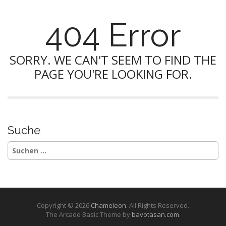
404 Error
SORRY. WE CAN'T SEEM TO FIND THE
PAGE YOU'RE LOOKING FOR.
Suche
Suchen
nach:
Copyright © 2026
Chameleon
. All Rights Reserved.
The Arcade Basic Theme by
bavotasan.com
.